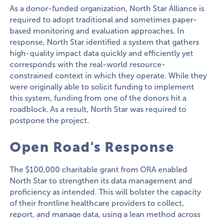
As a donor-funded organization, North Star Alliance is
required to adopt traditional and sometimes paper-
based monitoring and evaluation approaches. In
response, North Star identified a system that gathers
high-quality impact data quickly and efficiently yet
corresponds with the real-world resource-
constrained context in which they operate. While they
were originally able to solicit funding to implement
this system, funding from one of the donors hit a
roadblock. As a result, North Star was required to
postpone the project.
Open Road's Response
The $100,000 charitable grant from ORA enabled
North Star to strengthen its data management and
proficiency as intended. This will bolster the capacity
of their frontline healthcare providers to collect,
report, and manage data, using a lean method across