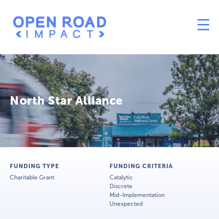
North Star Alliance
FUNDING TYPE
FUNDING CRITERIA
Charitable Grant
Catalytic
Discrete
Mid-Implementation
Unexpected