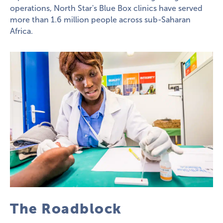
operations, North Star's Blue Box clinics have served
more than 1.6 million people across sub-Saharan
Africa.
The Roadblock