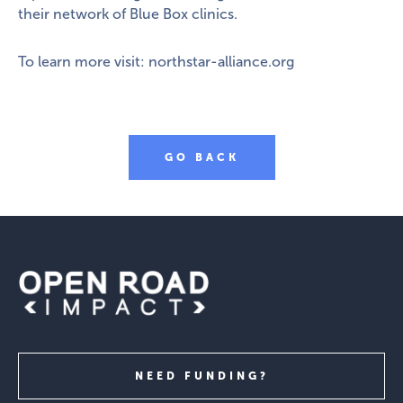
their network of Blue Box clinics.
To learn more visit:
northstar-alliance.org
GO BACK
NEED FUNDING?