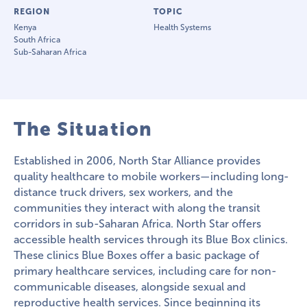
REGION
TOPIC
Kenya
Health Systems
South Africa
Sub-Saharan Africa
The Situation
Established in 2006, North Star Alliance provides
quality healthcare to mobile workers—including long-
distance truck drivers, sex workers, and the
communities they interact with along the transit
corridors in sub-Saharan Africa. North Star offers
accessible health services through its Blue Box clinics.
These clinics Blue Boxes offer a basic package of
primary healthcare services, including care for non-
communicable diseases, alongside sexual and
reproductive health services. Since beginning its