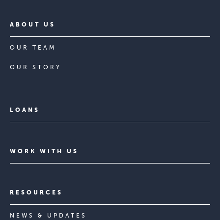
ABOUT US
OUR TEAM
OUR STORY
LOANS
WORK WITH US
RESOURCES
NEWS & UPDATES