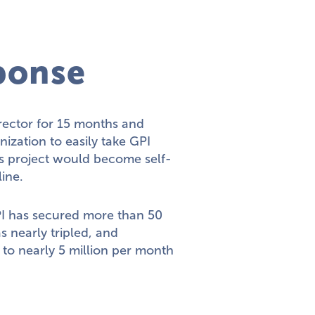
ponse
irector for 15 months and
ization to easily take GPI
is project would become self-
line.
I has secured more than 50
s nearly tripled, and
 to nearly 5 million per month