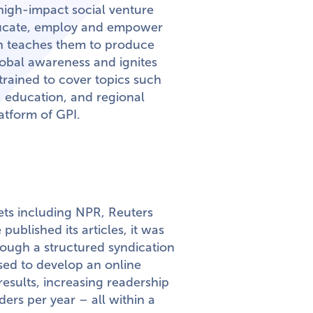
 high-impact social venture
educate, employ and empower
n teaches them to produce
lobal awareness and ignites
rained to cover topics such
 education, and regional
atform of GPI.
ets including NPR, Reuters
ublished its articles, it was
hrough a structured syndication
osed to develop an online
results, increasing readership
ers per year – all within a