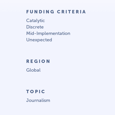
FUNDING CRITERIA
Catalytic
Discrete
Mid-Implementation
Unexpected
REGION
Global
TOPIC
Journalism