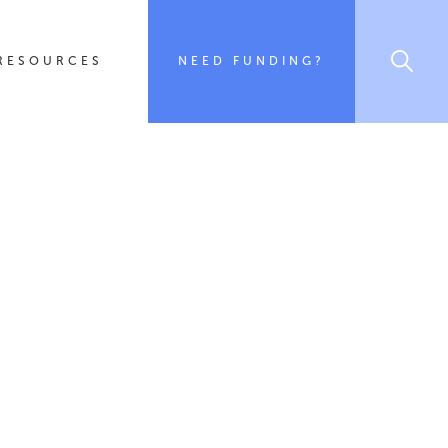
RESOURCES
NEED FUNDING?