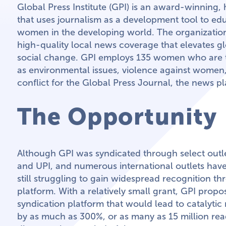
Global Press Institute (GPI) is an award-winning,
that uses journalism as a development tool to 
women in the developing world. The organizatio
high-quality local news coverage that elevates g
social change. GPI employs 135 women who are t
as environmental issues, violence against women,
conflict for the Global Press Journal, the news pl
The Opportunity
Although GPI was syndicated through select outl
and UPI, and numerous international outlets have p
still struggling to gain widespread recognition t
platform. With a relatively small grant, GPI prop
syndication platform that would lead to catalytic 
by as much as 300%, or as many as 15 million read