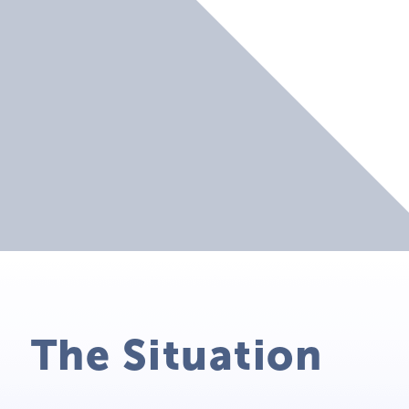
The Situation