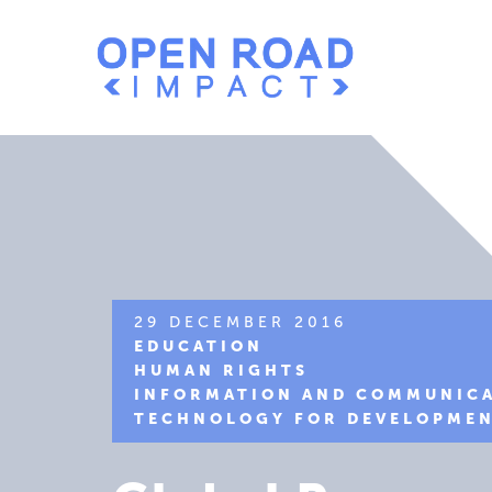
29 DECEMBER 2016
EDUCATION
HUMAN RIGHTS
INFORMATION AND COMMUNIC
TECHNOLOGY FOR DEVELOPME