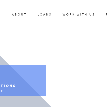
ABOUT
LOANS
WORK WITH US
ATIONS
NT