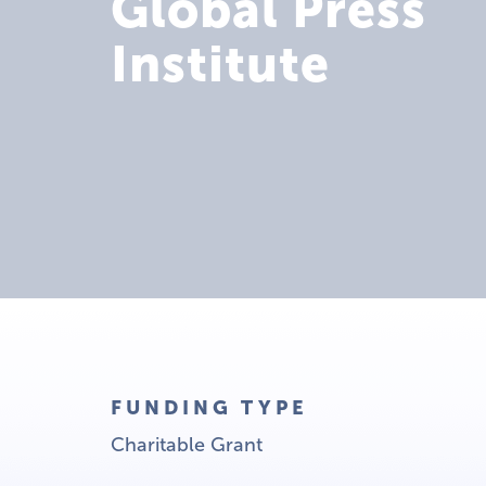
Global Press
Institute
FUNDING TYPE
Charitable Grant