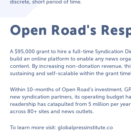
discrete, short period of time.
Open Road's Res
A $95,000 grant to hire a full-time Syndication D
build an online platform to enable any news organ
content. By increasing non-donation revenue, th
sustaining and self-scalable within the grant time
Within 10-months of Open Road’s investment, GP
new syndication partners, its operating budget ha
readership has catapulted from 5 million per year
across 80+ sites and news outlets.
To learn more visit:
globalpressinstitute.co