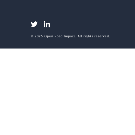
© 2025 Open Road Impact. All rights reserved.