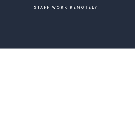
STAFF WORK REMOTELY.