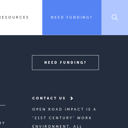
RESOURCES
NEED FUNDING?
NEED FUNDING?
CONTACT US
OPEN ROAD IMPACT IS A
“21ST CENTURY” WORK
RY
ENVIRONMENT, ALL