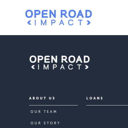
ABOUT US
LOANS
OUR TEAM
OUR STORY