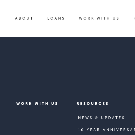
ABOUT
LOANS
WORK WITH US
WORK WITH US
RESOURCES
NEWS & UPDATES
10 YEAR ANNIVERSA