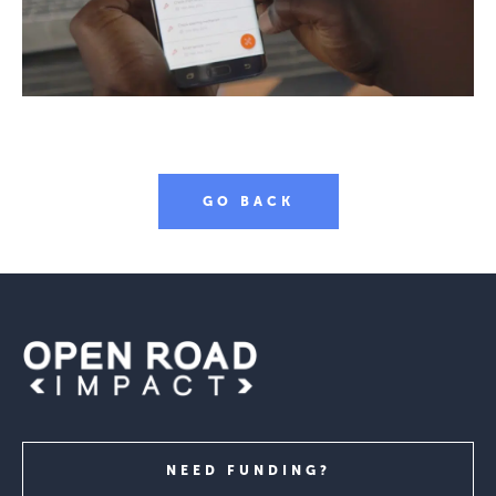
GO BACK
NEED FUNDING?