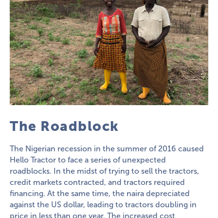
The Roadblock
The Nigerian recession in the summer of 2016 caused
Hello Tractor to face a series of unexpected
roadblocks. In the midst of trying to sell the tractors,
credit markets contracted, and tractors required
financing. At the same time, the naira depreciated
against the US dollar, leading to tractors doubling in
price in less than one year. The increased cost