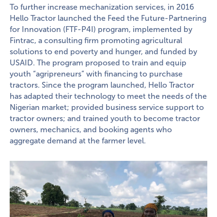
To further increase mechanization services, in 2016
Hello Tractor launched the Feed the Future-Partnering
for Innovation (FTF-P4I) program, implemented by
Fintrac, a consulting firm promoting agricultural
solutions to end poverty and hunger, and funded by
USAID. The program proposed to train and equip
youth “agripreneurs” with financing to purchase
tractors. Since the program launched, Hello Tractor
has adapted their technology to meet the needs of the
Nigerian market; provided business service support to
tractor owners; and trained youth to become tractor
owners, mechanics, and booking agents who
aggregate demand at the farmer level.