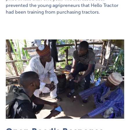
prevented the young agripreneurs that Hello Tractor
had been training from purchasing tractors.