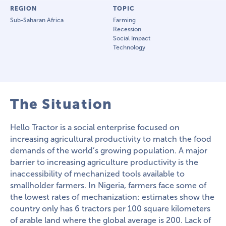
REGION
TOPIC
Sub-Saharan Africa
Farming
Recession
Social Impact
Technology
The Situation
Hello Tractor is a social enterprise focused on
increasing agricultural productivity to match the food
demands of the world’s growing population. A major
barrier to increasing agriculture productivity is the
inaccessibility of mechanized tools available to
smallholder farmers. In Nigeria, farmers face some of
the lowest rates of mechanization: estimates show the
country only has 6 tractors per 100 square kilometers
of arable land where the global average is 200. Lack of