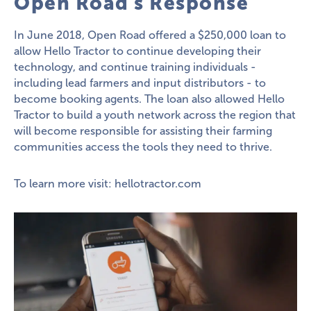
Open Road's Response
In June 2018, Open Road offered a $250,000 loan to
allow Hello Tractor to continue developing their
technology, and continue training individuals -
including lead farmers and input distributors - to
become booking agents. The loan also allowed Hello
Tractor to build a youth network across the region that
will become responsible for assisting their farming
communities access the tools they need to thrive.
To learn more visit:
hellotractor.com