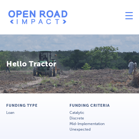
Hello Tractor
FUNDING TYPE
FUNDING CRITERIA
Loan
Catalytic
Discrete
Mid-Implementation
Unexpected