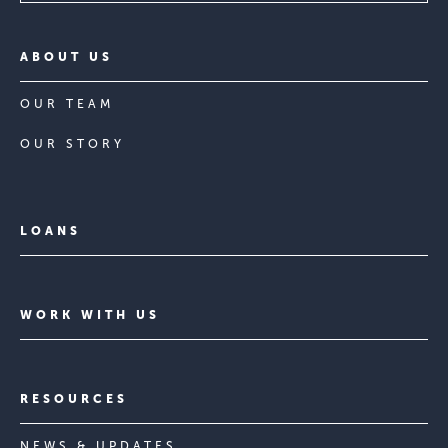
ABOUT US
OUR TEAM
OUR STORY
LOANS
WORK WITH US
RESOURCES
NEWS & UPDATES