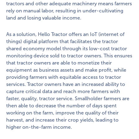
tractors and other adequate machinery means farmers
rely on manual labor, resulting in under-cultivating
land and losing valuable income.
As a solution, Hello Tractor offers an IoT (internet of
things) digital platform that facilitates the tractor
shared economy model through its low-cost tractor
monitoring device sold to tractor owners. This ensures
that tractor owners are able to monetize their
equipment as business assets and make profit, while
providing farmers with equitable access to tractor
services. Tractor owners have an increased ability to
capture critical data and reach more farmers with
faster, quality, tractor service. Smallholder farmers are
then able to decrease the number of days spent
working on the farm, improve the quality of their
harvest, and increase their crop yields, leading to
higher on-the-farm income.