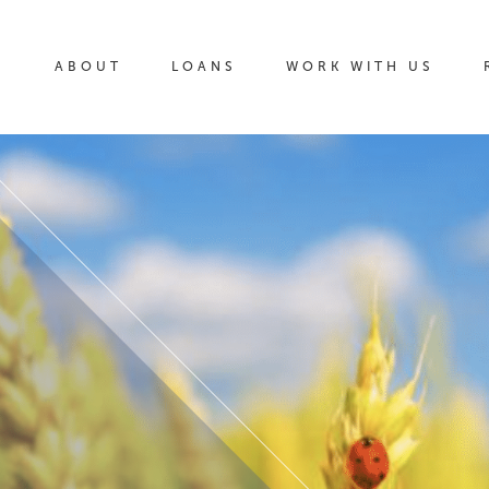
ABOUT
LOANS
WORK WITH US