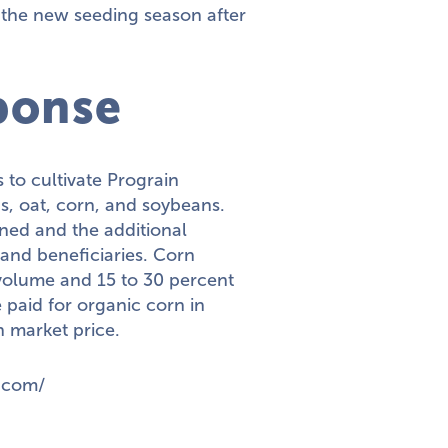
t the new seeding season after
ponse
to cultivate Prograin
s, oat, corn, and soybeans.
ned and the additional
and beneficiaries. Corn
 volume and 15 to 30 percent
 paid for organic corn in
n market price.
.com/