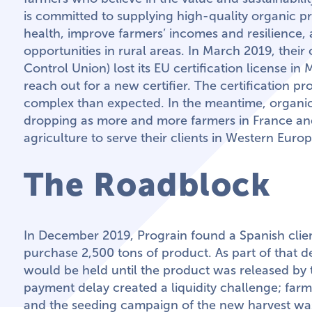
is committed to supplying high-quality organic pr
health, improve farmers’ incomes and resilience
opportunities in rural areas. In March 2019, their 
Control Union) lost its EU certification license i
reach out for a new certifier. The certification 
complex than expected. In the meantime, organi
dropping as more and more farmers in France an
agriculture to serve their clients in Western Europ
The Roadblock
In December 2019, Prograin found a Spanish clien
purchase 2,500 tons of product. As part of that 
would be held until the product was released by t
payment delay created a liquidity challenge; fa
and the seeding campaign of the new harvest was