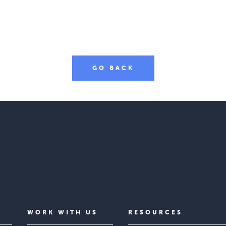
GO BACK
WORK WITH US
RESOURCES