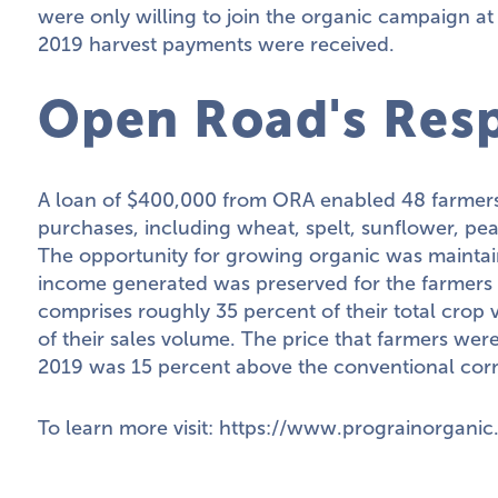
were only willing to join the organic campaign a
2019 harvest payments were received.
Open Road's Res
A loan of $400,000 from ORA enabled 48 farmers 
purchases, including wheat, spelt, sunflower, pea
The opportunity for growing organic was maintai
income generated was preserved for the farmers 
comprises roughly 35 percent of their total crop
of their sales volume. The price that farmers were
2019 was 15 percent above the conventional cor
To learn more visit:
https://www.prograinorganic