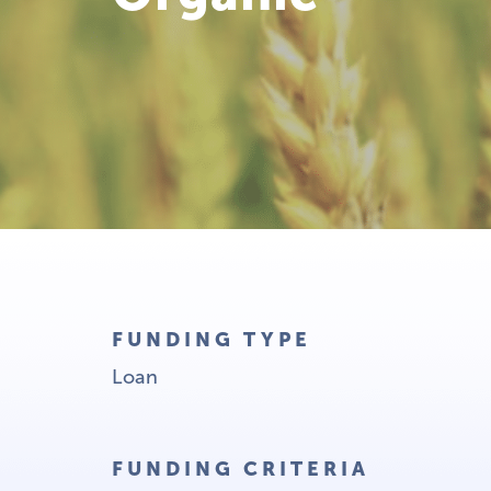
FUNDING TYPE
Loan
FUNDING CRITERIA