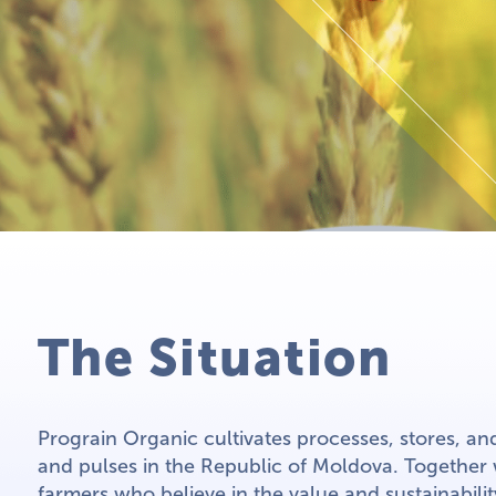
The Situation
Prograin Organic cultivates processes, stores, an
and pulses in the Republic of Moldova. Together
farmers who believe in the value and sustainabili