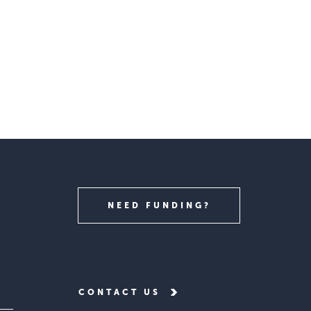
NEED FUNDING?
CONTACT US