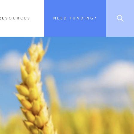
RESOURCES
NEED FUNDING?