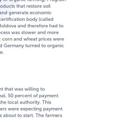
oducts that restore soil
, and generate economic
certification body (called
n Moldova and therefore had to
process was slower and more
c corn and wheat prices were
d Germany turned to organic
e.
t that was willing to
deal, 50 percent of payment
he local authority. This
rmers were expecting payment
 about to start. The farmers