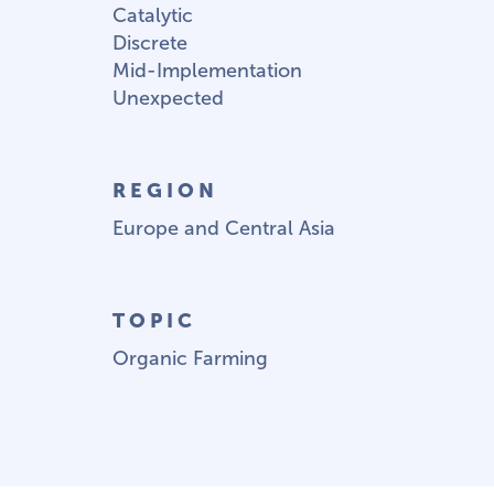
Catalytic
Discrete
Mid-Implementation
Unexpected
REGION
Europe and Central Asia
TOPIC
Organic Farming