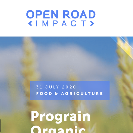
31 JULY 2020
FOOD & AGRICULTURE
Prograin
Organic