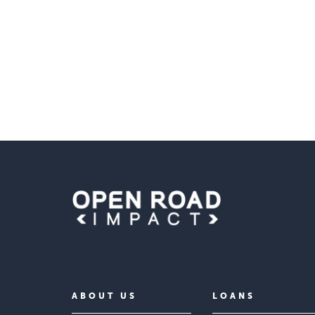
ABOUT US
LOANS