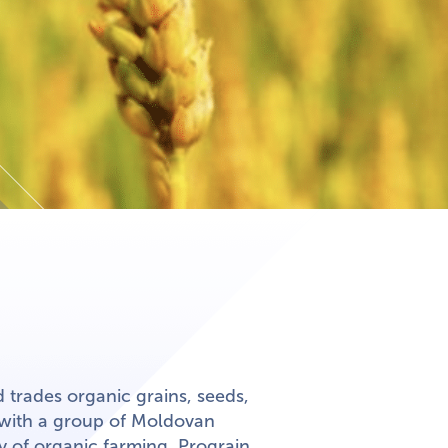
d trades organic grains, seeds,
 with a group of Moldovan
ty of organic farming, Prograin