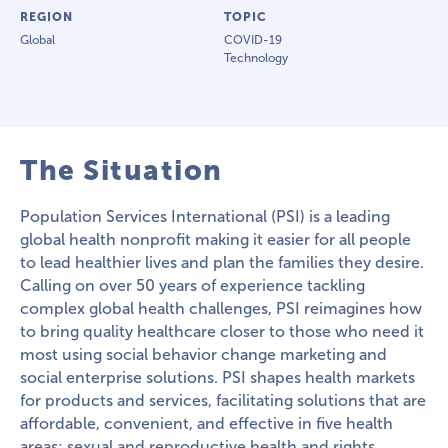
REGION
TOPIC
Global
COVID-19
Technology
The Situation
Population Services International (PSI) is a leading
global health nonprofit making it easier for all people
to lead healthier lives and plan the families they desire.
Calling on over 50 years of experience tackling
complex global health challenges, PSI reimagines how
to bring quality healthcare closer to those who need it
most using social behavior change marketing and
social enterprise solutions. PSI shapes health markets
for products and services, facilitating solutions that are
affordable, convenient, and effective in five health
areas: sexual and reproductive health and rights,