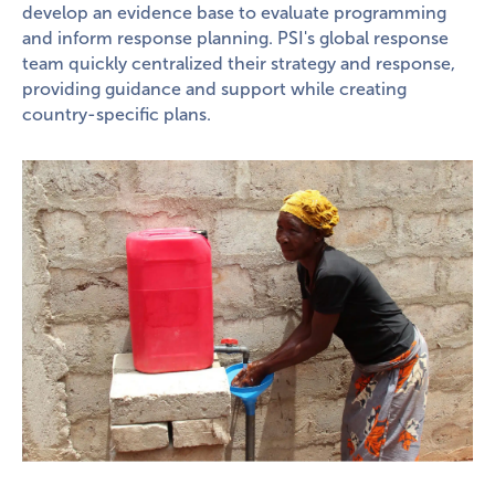
develop an evidence base to evaluate programming
and inform response planning. PSI's global response
team quickly centralized their strategy and response,
providing guidance and support while creating
country-specific plans.