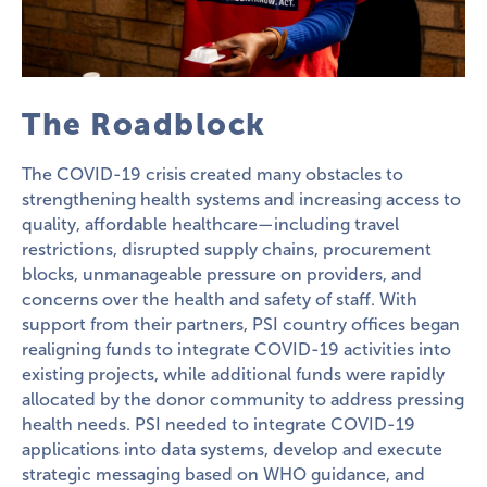
The Roadblock
The COVID-19 crisis created many obstacles to
strengthening health systems and increasing access to
quality, affordable healthcare—including travel
restrictions, disrupted supply chains, procurement
blocks, unmanageable pressure on providers, and
concerns over the health and safety of staff. With
support from their partners, PSI country offices began
realigning funds to integrate COVID-19 activities into
existing projects, while additional funds were rapidly
allocated by the donor community to address pressing
health needs. PSI needed to integrate COVID-19
applications into data systems, develop and execute
strategic messaging based on WHO guidance, and