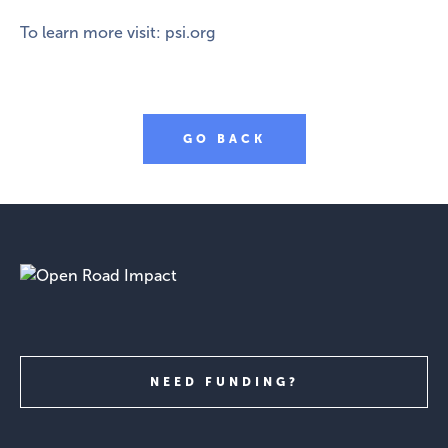
To learn more visit:
psi.org
GO BACK
NEED FUNDING?