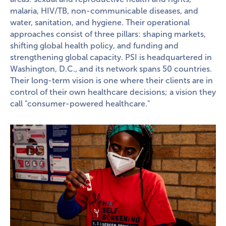
malaria, HIV/TB, non-communicable diseases, and
water, sanitation, and hygiene. Their operational
approaches consist of three pillars: shaping markets,
shifting global health policy, and funding and
strengthening global capacity. PSI is headquartered in
Washington, D.C., and its network spans 50 countries.
Their long-term vision is one where their clients are in
control of their own healthcare decisions; a vision they
call "consumer-powered healthcare."