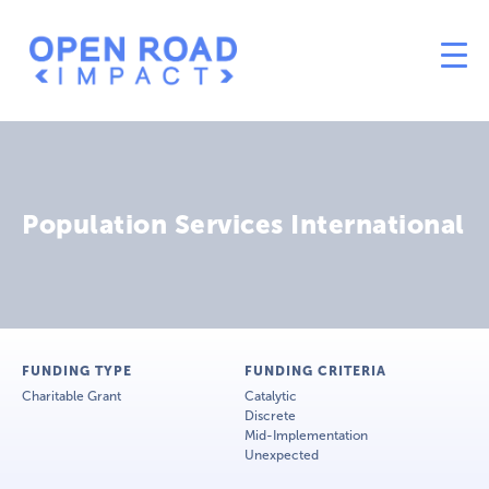
Population Services International
FUNDING TYPE
FUNDING CRITERIA
Charitable Grant
Catalytic
Discrete
Mid-Implementation
Unexpected