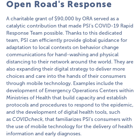
Open Road's Response
A charitable grant of $90,000 by ORA served as a
catalytic contribution that made PSI's COVID-19 Rapid
Response Team possible. Thanks to this dedicated
team, PSI can efficiently provide global guidance for
adaptation to local contexts on behavior change
communications for hand-washing and physical
distancing to their network around the world. They are
also expanding their digital strategy to deliver more
choices and care into the hands of their consumers
through mobile technology. Examples include the
development of Emergency Operations Centers within
Ministries of Health that build capacity and establish
protocols and procedures to respond to the epidemic,
and the development of digital health tools, such
as
COVIDcheck
, that familiarizes PSI's consumers with
the use of mobile technology for the delivery of health
information and early diagnoses.