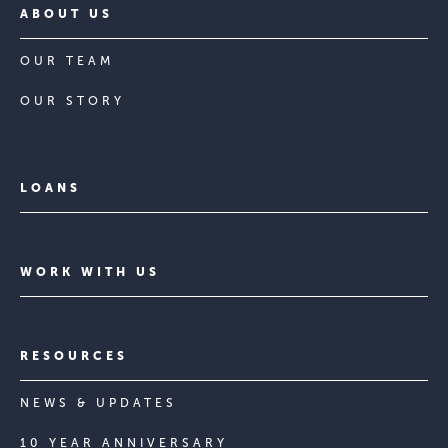
ABOUT US
OUR TEAM
OUR STORY
LOANS
WORK WITH US
RESOURCES
NEWS & UPDATES
10 YEAR ANNIVERSARY