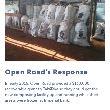
Open Road's Response
In early 2016, Open Road provided a $130,000
recoverable grant to TakaTaka so they could get the
new composting facility up and running while their
assets were frozen at Imperial Bank.