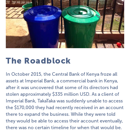
The Roadblock
In October 2015, the Central Bank of Kenya froze all
assets at Imperial Bank, a commercial bank in Kenya,
after it was uncovered that some of its directors had
stolen approximately $335 million USD. As a client of
Imperial Bank, TakaTaka was suddenly unable to access
the $170,000 they had recently received in an account
there to expand the business. While they were told
they would be able to access their account eventually,
there was no certain timeline for when that would be.