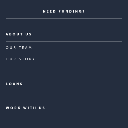
NEED FUNDING?
ABOUT US
OUR TEAM
OUR STORY
LOANS
WORK WITH US