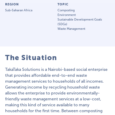
REGION
TOPIC
Sub-Saharan Africa
Composting
Environment
Sustainable Development Goals
(SDGs)
Waste Management
The Situation
TakaTaka Solutions is a Nairobi-based social enterprise
that provides affordable end-to-end waste
management services to households of all incomes.
Generating income by recycling household waste
allows the enterprise to provide environmentally-
friendly waste management services at a low-cost,
making this kind of service available to many
households for the first time. Between composting