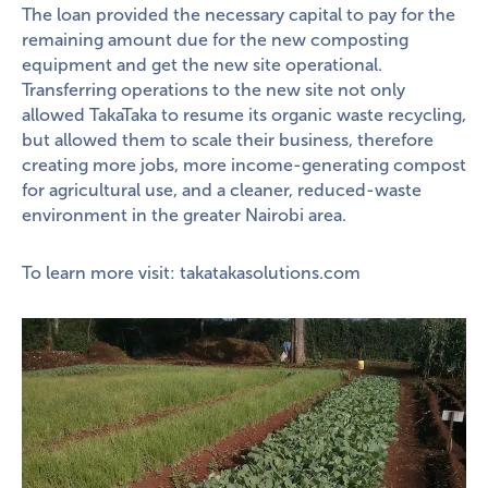
The loan provided the necessary capital to pay for the
remaining amount due for the new composting
equipment and get the new site operational.
Transferring operations to the new site not only
allowed TakaTaka to resume its organic waste recycling,
but allowed them to scale their business, therefore
creating more jobs, more income-generating compost
for agricultural use, and a cleaner, reduced-waste
environment in the greater Nairobi area.
To learn more visit:
takatakasolutions.com