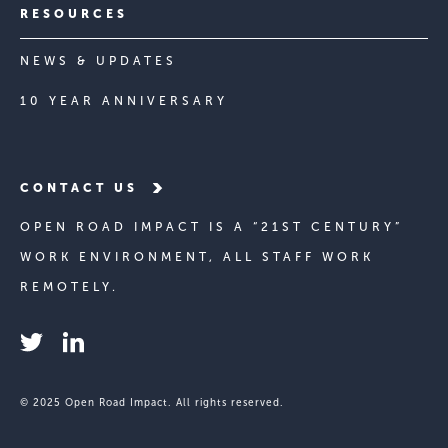
RESOURCES
NEWS & UPDATES
10 YEAR ANNIVERSARY
CONTACT US
OPEN ROAD IMPACT IS A “21ST CENTURY”
WORK ENVIRONMENT, ALL STAFF WORK
REMOTELY.
© 2025 Open Road Impact. All rights reserved.