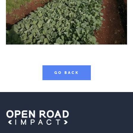
GO BACK