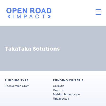
TakaTaka Solutions
FUNDING TYPE
FUNDING CRITERIA
Recoverable Grant
Catalytic
Discrete
Mid-Implementation
Unexpected