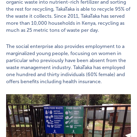
organic waste into nutrient-rich fertilizer and sorting
the rest for recycling, TakaTaka is able to recycle 95% of
the waste it collects. Since 2011, TakaTaka has served
more than 10,000 households in Kenya, recycling as
much as 25 metric tons of waste per day.
The social enterprise also provides employment to a
marginalized young people, focusing on women in
particular who previously have been absent from the
waste management industry. TakaTaka has employed
one hundred and thirty individuals (60% female) and
offers benefits including health insurance.