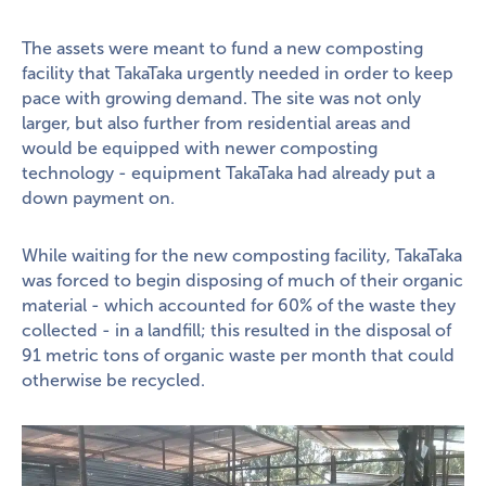
The assets were meant to fund a new composting
facility that TakaTaka urgently needed in order to keep
pace with growing demand. The site was not only
larger, but also further from residential areas and
would be equipped with newer composting
technology - equipment TakaTaka had already put a
down payment on.
While waiting for the new composting facility, TakaTaka
was forced to begin disposing of much of their organic
material - which accounted for 60% of the waste they
collected - in a landfill; this resulted in the disposal of
91 metric tons of organic waste per month that could
otherwise be recycled.