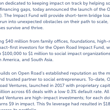
on dedicated to keeping impact on track by helping s
 financing gaps, today announced the launch of the
. The Impact Fund will provide short-term bridge loa
 run into unexpected obstacles on their path to scale,
es survive and thrive.
ing
$40 million
from family offices, foundations, high
pact-first investors for the Open Road Impact Fund, w
m
$100,000
to
$1 million
to social impact organizations
n America
, and
South Asia
.
uilds on Open Road's established reputation as the 
nd trusted partner to social entrepreneurs. To-date, O
ad Ventures, launched in 2017 with proprietary capit
illion
across 65 deals with a low 0.3% default rate. All
 Ventures are high-impact investments; for each dol
urns
$9
in impact. This 9x leverage had resulted in
$18