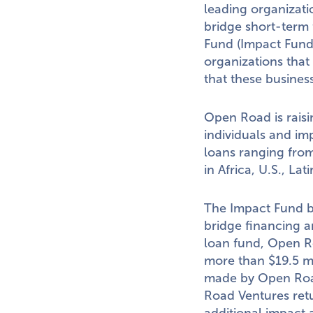
leading organizati
bridge short-term
Fund (Impact Fund)
organizations that
that these business
Open Road is rais
individuals and im
loans ranging fro
in
Africa
, U.S.,
Lati
The Impact Fund b
bridge financing a
loan fund, Open Ro
more than
$19.5 m
made by Open Road
Road Ventures ret