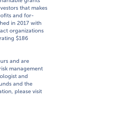
haritable grants
nvestors that makes
ofits and for-
ched in 2017 with
pact organizations
erating
$186
eurs and are
 risk management
ologist and
funds and the
ion, please visit