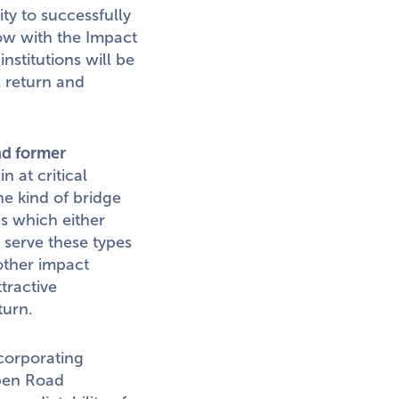
ity to successfully
Now with the Impact
nstitutions will be
l return and
nd former
 at critical
he kind of bridge
es which either
o serve these types
other impact
tractive
turn.
ncorporating
Open Road