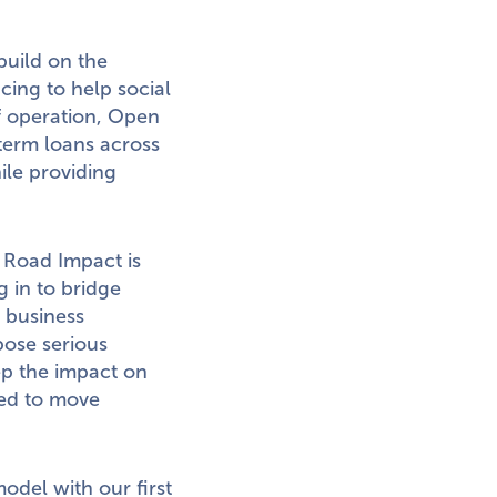
build on the
cing to help social
of operation, Open
term loans across
ile providing
Road Impact is
 in to bridge
 business
pose serious
eep the impact on
need to move
odel with our first