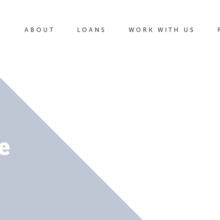
ABOUT
LOANS
WORK WITH US
e