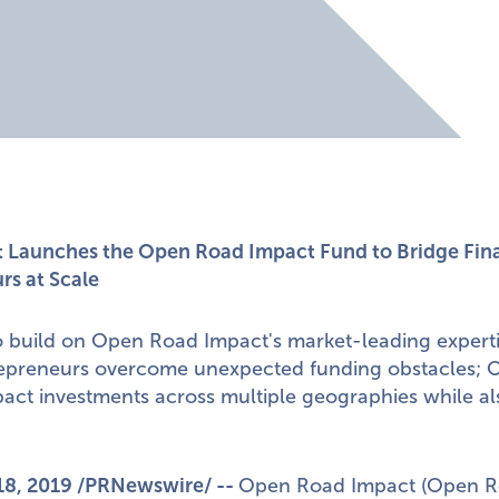
Launches the Open Road Impact Fund to Bridge Fina
rs at Scale
o build on Open Road Impact's market-leading experti
repreneurs overcome unexpected funding obstacles; Of
act investments across multiple geographies while al
18, 2019
/PRNewswire/ --
Open Road Impact
(Open Ro