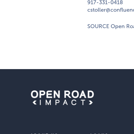
917-331-0418
cstoller@confluen
SOURCE Open Roa