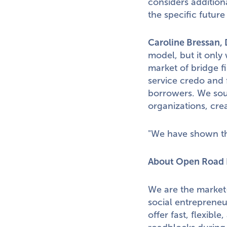
considers additiona
the specific future
Caroline Bressan
,
model, but it only 
market of bridge 
service credo and 
borrowers. We sour
organizations, cre
"We have shown tha
About Open Road 
We are the market-
social entreprene
offer fast, flexibl