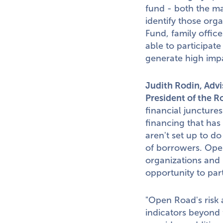
fund - both the mar
identify those org
Fund, family office
able to participat
generate high impa
Judith Rodin
, Adv
President of the R
financial junctures
financing that has
aren't set up to do
of borrowers. Open
organizations and 
opportunity to par
"Open Road's risk a
indicators beyond 