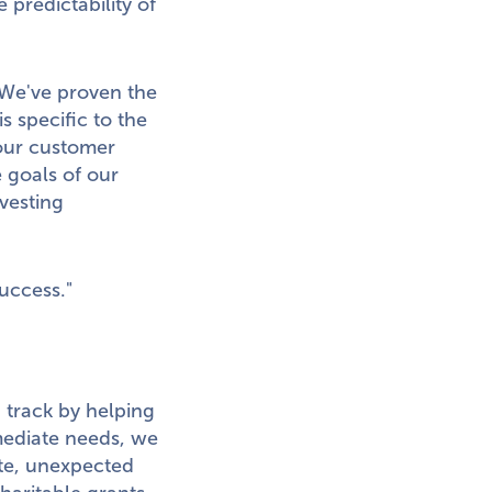
 predictability of
We've proven the
s specific to the
our customer
 goals of our
vesting
uccess."
 track by helping
mediate needs, we
ete, unexpected