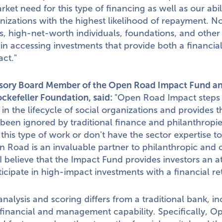
ket need for this type of financing as well as our abil
anizations with the highest likelihood of repayment. 
s, high-net-worth individuals, foundations, and other i
e in accessing investments that provide both a financia
ct."
isory Board Member of the Open Road Impact Fund a
ockefeller Foundation, said:
"Open Road Impact steps in
 in the lifecycle of social organizations and provides t
 been ignored by traditional finance and philanthropi
 this type of work or don't have the sector expertise t
 Road is an invaluable partner to philanthropic and 
I believe that the Impact Fund provides investors an at
ticipate in high-impact investments with a financial re
nalysis and scoring differs from a traditional bank, i
financial and management capability. Specifically, 