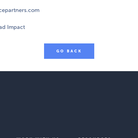
cepartners.com
d Impact
GO BACK