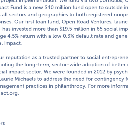
project implementation. We fund via two portfolios, c
pact Fund is a new
$40 million
fund open to outside i
 all sectors and geographies to both registered nonpr
rprises. Our first loan fund, Open Road Ventures, laun
l, has invested more than
$19.5 million
in 65 social im
ge 4.5% return with a low 0.3% default rate and gen
al impact.
r reputation as a trusted partner to social entrepren
oting the long-term, sector-wide adoption of better
ocial impact sector. We were founded in 2012 by psych
Laurie Michaels
to address the need for contingency 
nagement practices in philanthropy. For more informat
act.org
.
rs