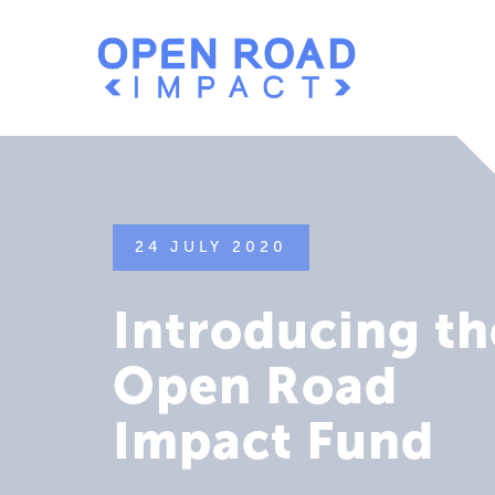
24 JULY 2020
Introducing th
Open Road
Impact Fund