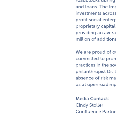
roadblocks during 
and loans. The Im
investments across
profit social ente
proprietary capita
providing an avera
million
of addition
We are proud of ou
committed to prom
practices in the s
philanthropist Dr.
absence of risk ma
us at
openroadimp
Media Contact:
Cindy Stoller
Confluence Partne