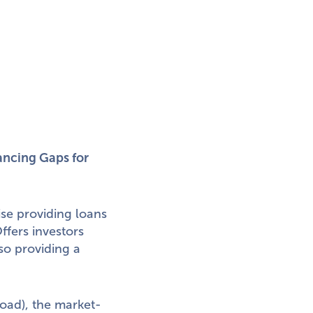
ncing Gaps for
se providing loans
fers investors
so providing a
ad), the market-