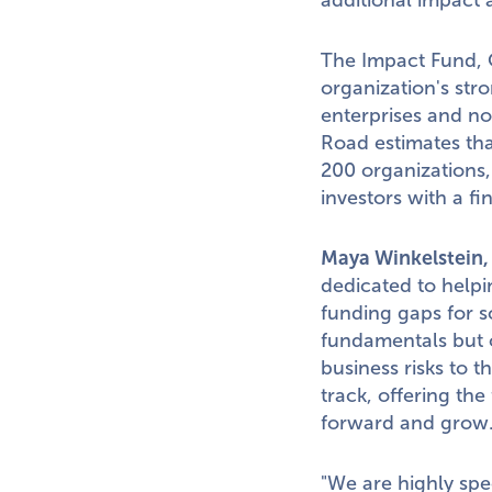
additional impact a
The Impact Fund, O
organization's str
enterprises and no
Road estimates tha
200 organizations
investors with a fi
Maya Winkelstein
dedicated to helpi
funding gaps for s
fundamentals but o
business risks to 
track, offering the
forward and grow
"We are highly spe