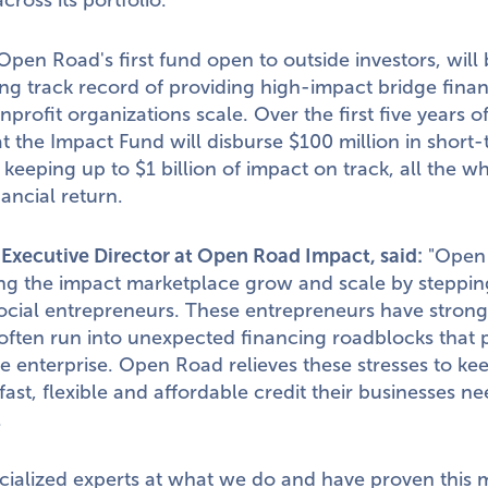
cross its portfolio.
pen Road's first fund open to outside investors, will 
ong track record of providing high-impact bridge finan
nprofit organizations scale. Over the first five years 
t the Impact Fund will disburse
$100 million
in short-
, keeping up to
$1 billion
of impact on track, all the wh
nancial return.
, Executive Director at Open Road Impact, said:
"Open 
ng the impact marketplace grow and scale by stepping
ocial entrepreneurs. These entrepreneurs have strong
ften run into unexpected financing roadblocks that 
the enterprise. Open Road relieves these stresses to k
 fast, flexible and affordable credit their businesses 
.
cialized experts at what we do and have proven this m