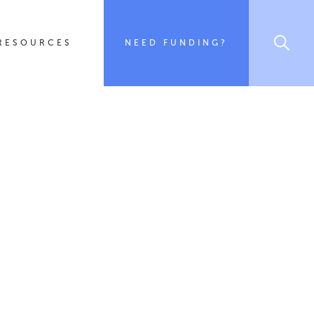
RESOURCES
NEED FUNDING?