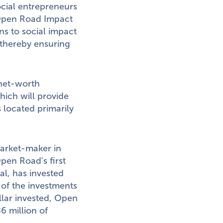
ocial entrepreneurs
 Open Road Impact
ns to social impact
 thereby ensuring
-net-worth
hich will provide
 located primarily
market-maker in
pen Road's first
al, has invested
 of the investments
lar invested, Open
6 million
of