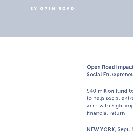
BY OPEN ROAD
Open Road Impact 
Social Entrepreneu
$40 million fund t
to help social ent
access to high-imp
financial return
NEW YORK
,
Sept. 