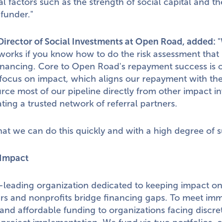
l factors such as the strength of social capital and the
 funder."
 Director of Social Investments at Open Road, added:
"
works if you know how to do the risk assessment that i
financing. Core to Open Road's repayment success is 
focus on impact, which aligns our repayment with the
ce most of our pipeline directly from other impact in
ating a trusted network of referral partners.
t we can do this quickly and with a high degree of s
Impact
leading organization dedicated to keeping impact on
urs and nonprofits bridge financing gaps. To meet im
e, and affordable funding to organizations facing discr