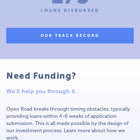
LOANS DISBURSED
OUR TRACK RECORD
Need Funding?
We’ll help you through it.
Open Road breaks through timing obstacles, typically
providing loans within 4-6 weeks of application
submission. This is all made possible by the design of
our investment process. Learn more about how we
work.