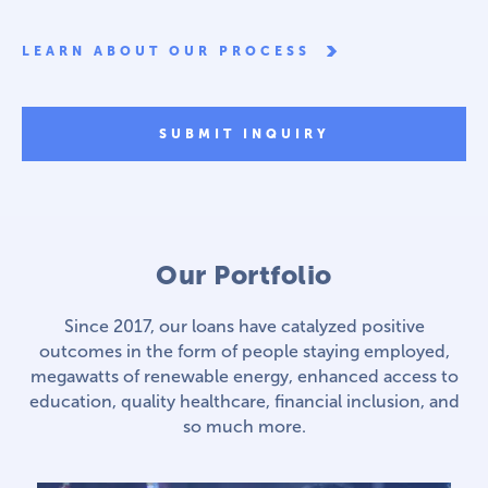
LEARN ABOUT OUR PROCESS
SUBMIT INQUIRY
Our Portfolio
Since 2017, our loans have catalyzed positive
outcomes in the form of people staying employed,
megawatts of renewable energy, enhanced access to
education, quality healthcare, financial inclusion, and
so much more.