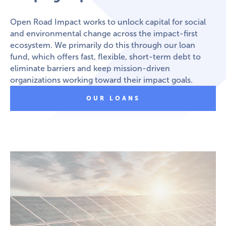
Open Road Impact works to unlock capital for social
and environmental change across the impact-first
ecosystem. We primarily do this through our loan
fund, which offers fast, flexible, short-term debt to
eliminate barriers and keep mission-driven
organizations working toward their impact goals.
OUR LOANS