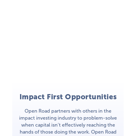
Impact First Opportunities
Open Road partners with others in the
impact investing industry to problem-solve
when capital isn’t effectively reaching the
hands of those doing the work. Open Road