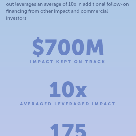
out leverages an average of 10x in additional follow-on
financing from other impact and commercial
investors.
$700M
IMPACT KEPT ON TRACK
10x
AVERAGED LEVERAGED IMPACT
175