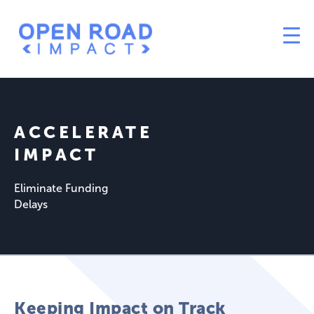
ACCELERATE
IMPACT
Eliminate Funding
Delays
Keeping Impact on Track