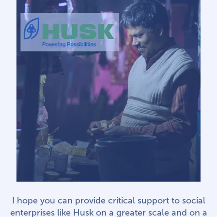
I hope you can provide critical support to social
enterprises like Husk on a greater scale and on a