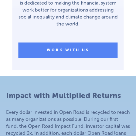
is dedicated to making the financial system
work better for organizations addressing
social inequality and climate change around
the world.
WORK WITH US
Impact with Multiplied Returns
Every dollar invested in Open Road is recycled to reach
as many organizations as possible. During our first
fund, the Open Road Impact Fund, investor capital was
recycled 3x. In addition, each dollar Open Road loans