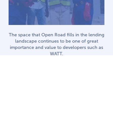
The space that Open Road fills in the lending
landscape continues to be one of great
importance and value to developers such as
WATT.
SHERISSE ALEXANDER • WATT
RENEWABLE CORPORATION