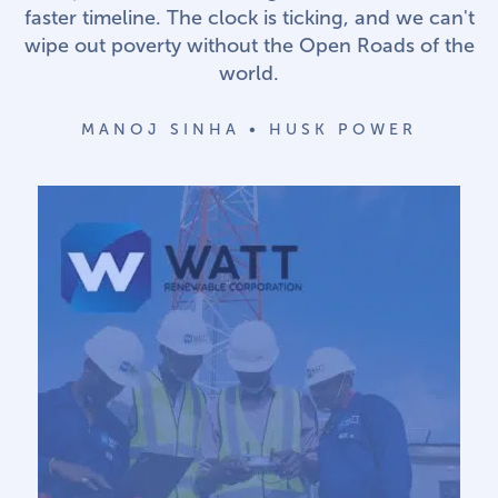
faster timeline. The clock is ticking, and we can't
wipe out poverty without the Open Roads of the
world.
MANOJ SINHA • HUSK POWER