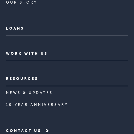
OUR STORY
LOANS
WORK WITH US
RESOURCES
NEWS & UPDATES
10 YEAR ANNIVERSARY
CONTACT US