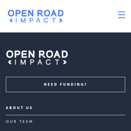
NEED FUNDING?
ABOUT US
OUR TEAM